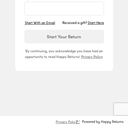
Start With an Email
Received a gift?
Start Here
Start Your Return
By continuing, you acknowledge you have had an
opportunity to read Happy Returns’
Privacy Policy
.
Privacy Policy
Powered by Happy Returns