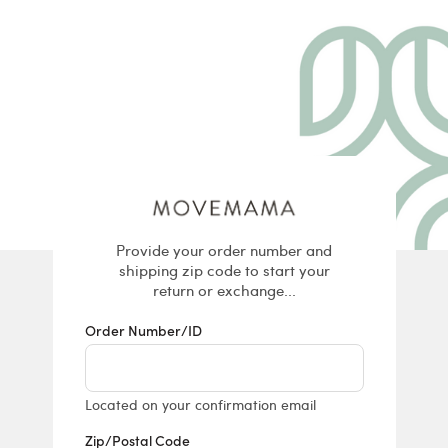
Returns & E
Provide your order number and
shipping zip code to start your
return or exchange...
Order Number/ID
Located on your confirmation email
Zip/Postal Code